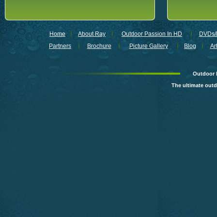
Home
About Ray
Outdoor Passion In HD
DVDs/B
Partners
Brochure
Picture Gallery
Blog
Ar
Outdoor 
The ultimate out