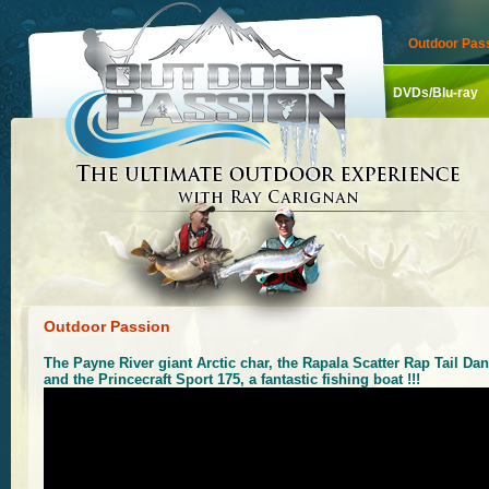
Outdoor Pass
DVDs/Blu-ray
Outdoor Passion
The Payne River giant Arctic char, the Rapala Scatter Rap Tail Dan
and the Princecraft Sport 175, a fantastic fishing boat !!!