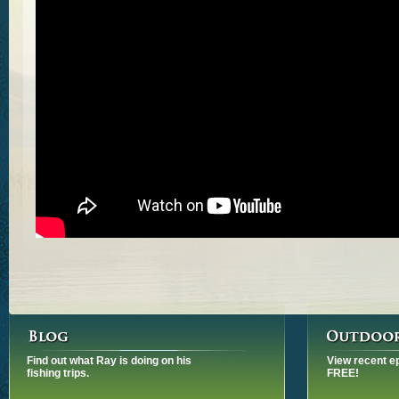
Find out what Ray is doing on his
View recent e
fishing trips.
FREE!