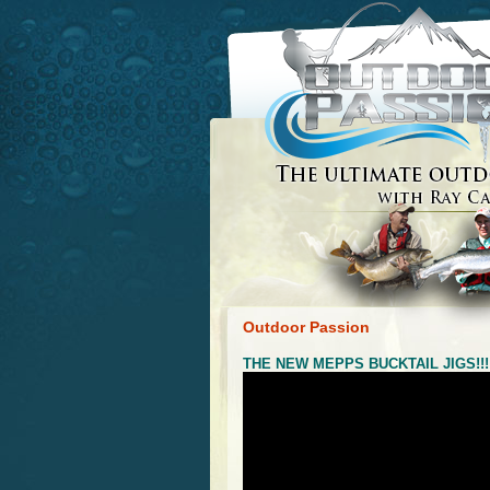
Outdoor Passion
THE NEW MEPPS BUCKTAIL JIGS!!!