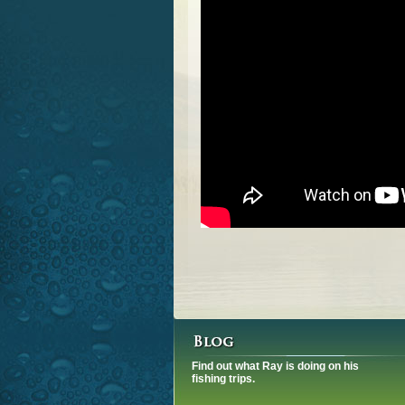
Find out what Ray is doing on his
fishing trips.