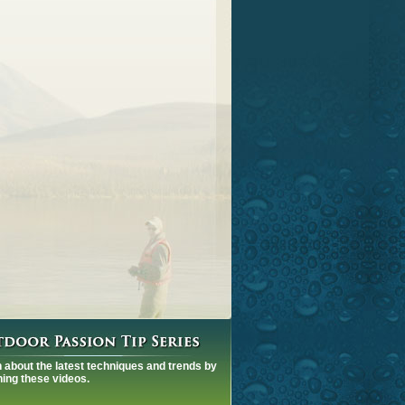
 about the latest techniques and trends by
ing these videos.