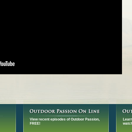
View recent episodes of Outdoor Passion,
Learn
FREE!
watch