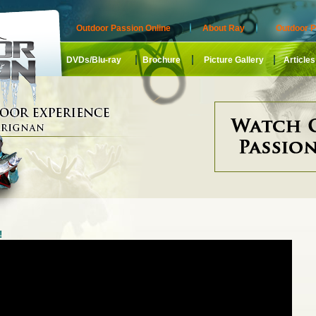
Outdoor Passion Online
About Ray
Outdoor P
DVDs/Blu-ray
Brochure
Picture Gallery
Articles
!