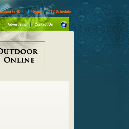
assion In HD
Team
TV Schedule
Advertising
Contact Us