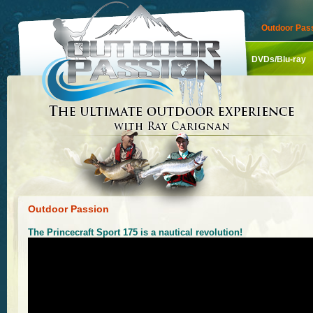
Outdoor Pass
DVDs/Blu-ray
Outdoor Passion
The Princecraft Sport 175 is a nautical revolution!