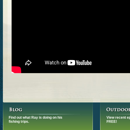
Find out what Ray is doing on his
View recent e
fishing trips.
FREE!