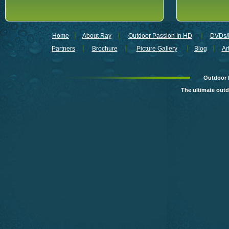
Home
About Ray
Outdoor Passion In HD
DVDs/B
Partners
Brochure
Picture Gallery
Blog
Ar
Outdoor 
The ultimate out